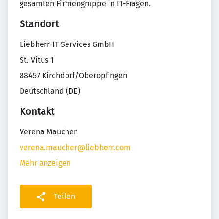
gesamten Firmengruppe in IT-Fragen.
Standort
Liebherr-IT Services GmbH
St. Vitus 1
88457 Kirchdorf/Oberopfingen
Deutschland (DE)
Kontakt
Verena Maucher
verena.maucher@liebherr.com
Mehr anzeigen
Teilen