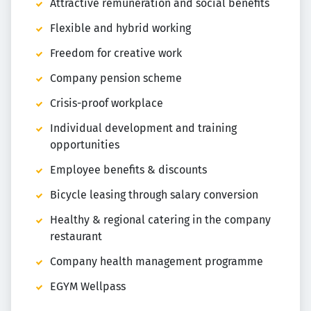
Attractive remuneration and social benefits
Flexible and hybrid working
Freedom for creative work
Company pension scheme
Crisis-proof workplace
Individual development and training
opportunities
Employee benefits & discounts
Bicycle leasing through salary conversion
Healthy & regional catering in the company
restaurant
Company health management programme
EGYM Wellpass