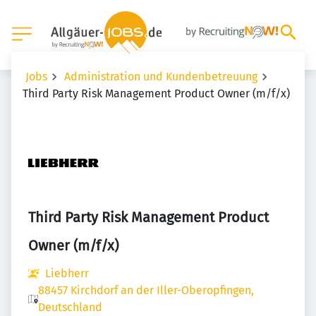
Jobs
Administration und Kundenbetreuung
Third Party Risk Management Product Owner (m/f/x)
Third Party Risk Management Product
Owner (m/f/x)
Liebherr
88457 Kirchdorf an der Iller-Oberopfingen,
Deutschland