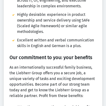
across IT, OT, engineering, and executive
leadership in complex environments.
Highly desirable: experience in product
ownership and service delivery using SAFe
(Scaled Agile Framework) or similar agile
methodologies.
Excellent written and verbal communication
skills in English and German is a plus.
Our commitment to you: your benefits
As an internationally successful family business,
the Liebherr Group offers you a secure job, a
unique variety of tasks and exciting development
opportunities. Become part of our strong team
today and get to know the Liebherr Group as a
reliable partner. Profit from these benefits: