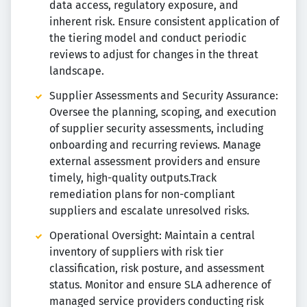
data access, regulatory exposure, and
inherent risk. Ensure consistent application of
the tiering model and conduct periodic
reviews to adjust for changes in the threat
landscape.
Supplier Assessments and Security Assurance:
Oversee the planning, scoping, and execution
of supplier security assessments, including
onboarding and recurring reviews. Manage
external assessment providers and ensure
timely, high-quality outputs.Track
remediation plans for non-compliant
suppliers and escalate unresolved risks.
Operational Oversight: Maintain a central
inventory of suppliers with risk tier
classification, risk posture, and assessment
status. Monitor and ensure SLA adherence of
managed service providers conducting risk