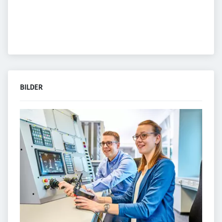
BILDER