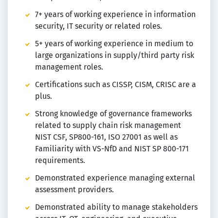
7+ years of working experience in information
security, IT security or related roles.
5+ years of working experience in medium to
large organizations in supply/third party risk
management roles.
Certifications such as CISSP, CISM, CRISC are a
plus.
Strong knowledge of governance frameworks
related to supply chain risk management
NIST CSF, SP800-161, ISO 27001 as well as
Familiarity with VS-NfD and NIST SP 800-171
requirements.
Demonstrated experience managing external
assessment providers.
Demonstrated ability to manage stakeholders