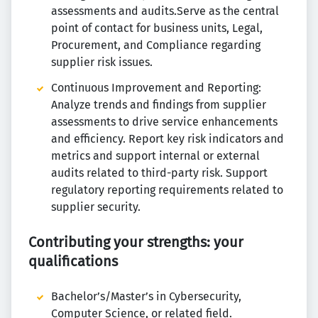
assessments and audits.Serve as the central
point of contact for business units, Legal,
Procurement, and Compliance regarding
supplier risk issues.
Continuous Improvement and Reporting:
Analyze trends and findings from supplier
assessments to drive service enhancements
and efficiency. Report key risk indicators and
metrics and support internal or external
audits related to third-party risk. Support
regulatory reporting requirements related to
supplier security.
Contributing your strengths: your
qualifications
Bachelor’s/Master’s in Cybersecurity,
Computer Science, or related field.