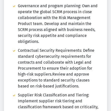
Governance and program planning: Own and
operate the global SCRM process in close
collaboration with the Risk Management
Product team. Develop and maintain the
SCRM process aligned with business needs,
security risk appetite and compliance
obligations.
Contractual Security Requirements: Define
standard cybersecurity requirements for
contracts and collaborate with Legal and
Procurement to ensure their adoption for
high-risk suppliers.Review and approve
exceptions to standard security clauses
based on risk-based justifications.
Supplier Risk Classification and Tiering:
Implement supplier risk tiering and
classification framework based on criticality,