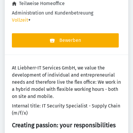
Teilweise Homeoffice
Administration und Kundenbetreuung
Vollzeit
+
Bewerben
At Liebherr-IT Services GmbH, we value the
development of individual and entrepreneurial
needs and therefore live the flex office: We work in
a hybrid model with flexible working hours - both
on site and mobile.
Internal title: IT Security Specialist - Supply Chain
(m/f/x)
Creating passion: your responsibilities