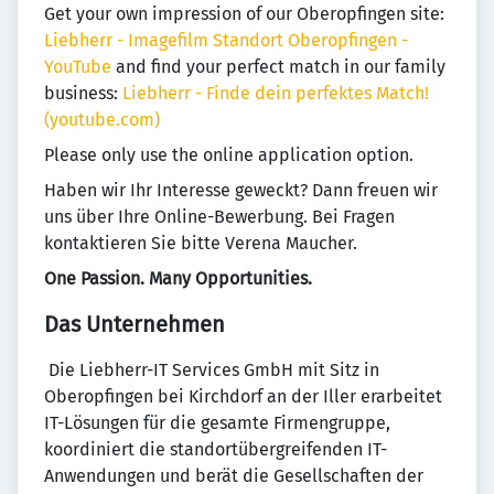
Get your own impression of our Oberopfingen site:
Liebherr - Imagefilm Standort Oberopfingen -
YouTube
and find your perfect match in our family
business:
Liebherr - Finde dein perfektes Match!
(youtube.com)
Please only use the online application option.
Haben wir Ihr Interesse geweckt? Dann freuen wir
uns über Ihre Online-Bewerbung. Bei Fragen
kontaktieren Sie bitte Verena Maucher.
One Passion. Many Opportunities.
Das Unternehmen
​ Die Liebherr-IT Services GmbH mit Sitz in
Oberopfingen bei Kirchdorf an der Iller erarbeitet
IT-Lösungen für die gesamte Firmengruppe,
koordiniert die standortübergreifenden IT-
Anwendungen und berät die Gesellschaften der