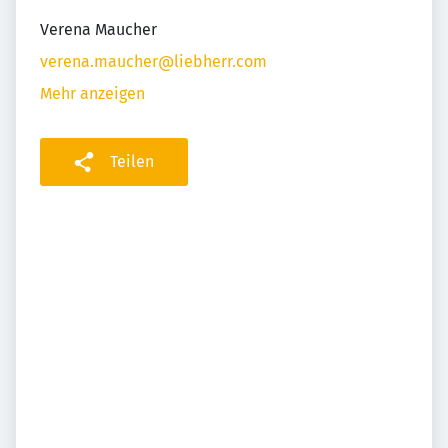
Verena Maucher
verena.maucher@liebherr.com
Mehr anzeigen
Teilen