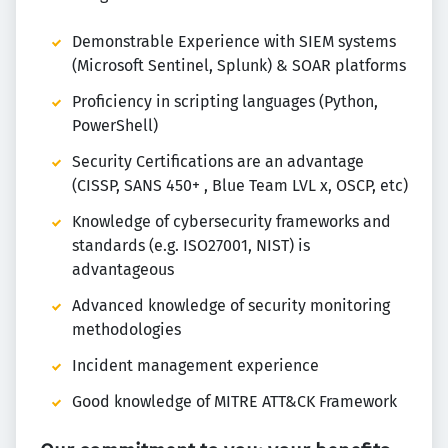
Demonstrable Experience with SIEM systems
(Microsoft Sentinel, Splunk) & SOAR platforms
Proficiency in scripting languages (Python,
PowerShell)
Security Certifications are an advantage
(CISSP, SANS 450+ , Blue Team LVL x, OSCP, etc)
Knowledge of cybersecurity frameworks and
standards (e.g. ISO27001, NIST) is
advantageous
Advanced knowledge of security monitoring
methodologies
Incident management experience
Good knowledge of MITRE ATT&CK Framework