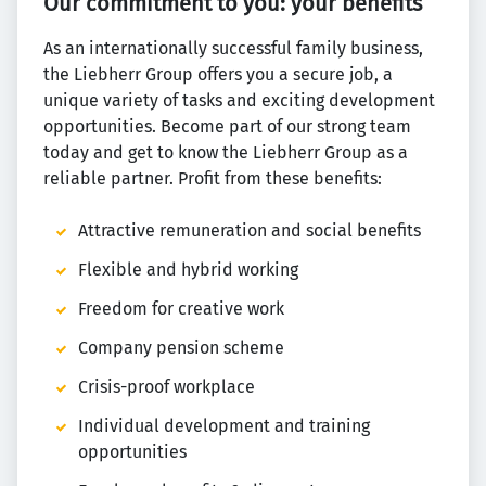
Our commitment to you: your benefits
As an internationally successful family business,
the Liebherr Group offers you a secure job, a
unique variety of tasks and exciting development
opportunities. Become part of our strong team
today and get to know the Liebherr Group as a
reliable partner. Profit from these benefits:
Attractive remuneration and social benefits
Flexible and hybrid working
Freedom for creative work
Company pension scheme
Crisis-proof workplace
Individual development and training
opportunities