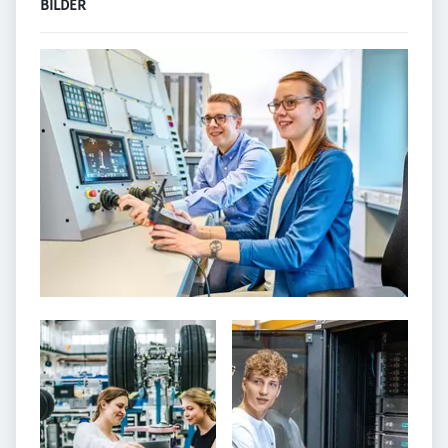
BILDER