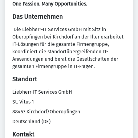
One Passion. Many Opportunities.
Das Unternehmen
​ Die Liebherr-IT Services GmbH mit Sitz in
Oberopfingen bei Kirchdorf an der Iller erarbeitet
IT-Lösungen für die gesamte Firmengruppe,
koordiniert die standortübergreifenden IT-
Anwendungen und berät die Gesellschaften der
gesamten Firmengruppe in IT-Fragen.
Standort
Liebherr-IT Services GmbH
St. Vitus 1
88457 Kirchdorf/Oberopfingen
Deutschland (DE)
Kontakt