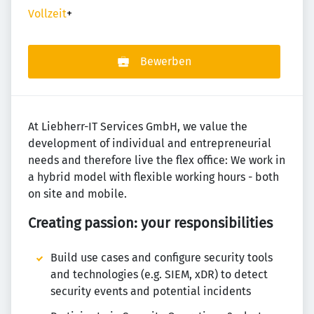
Vollzeit
+
Bewerben
At Liebherr-IT Services GmbH, we value the
development of individual and entrepreneurial
needs and therefore live the flex office: We work in
a hybrid model with flexible working hours - both
on site and mobile.
Creating passion: your responsibilities
Build use cases and configure security tools
and technologies (e.g. SIEM, xDR) to detect
security events and potential incidents