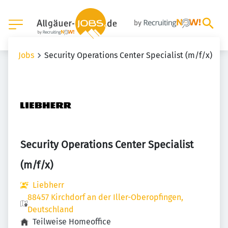
Jobs
Security Operations Center Specialist (m/f/x)
Security Operations Center Specialist
(m/f/x)
Liebherr
88457 Kirchdorf an der Iller-Oberopfingen,
Deutschland
Teilweise Homeoffice