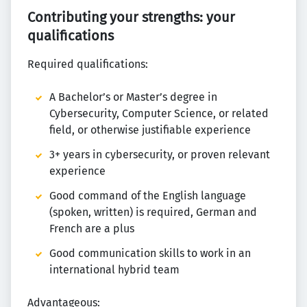
Contributing your strengths: your
qualifications
Required qualifications:
A Bachelor’s or Master’s degree in
Cybersecurity, Computer Science, or related
field, or otherwise justifiable experience
3+ years in cybersecurity, or proven relevant
experience
Good command of the English language
(spoken, written) is required, German and
French are a plus
Good communication skills to work in an
international hybrid team
Advantageous: