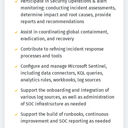
Participate in Security Operations & alert
monitoring: conducting incident assessments,
determine impact and root causes, provide
reports and recommendations
Assist in coordinating global containment,
eradication, and recovery
Contribute to refining incident response
processes and tools
Configure and manage Microsoft Sentinel,
including data connectors, KQL queries,
analytics rules, workbooks, log sources
Support the onboarding and integration of
various log sources, as well as administration
of SOC infrastructure as needed
Support the build of runbooks, continuous
improvement and SOC reporting as needed