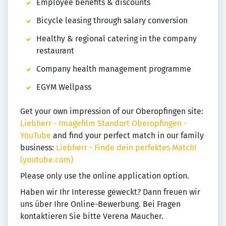
Employee benefits & discounts
Bicycle leasing through salary conversion
Healthy & regional catering in the company
restaurant
Company health management programme
EGYM Wellpass
Get your own impression of our Oberopfingen site:
Liebherr - Imagefilm Standort Oberopfingen -
YouTube
and find your perfect match in our family
business:
Liebherr - Finde dein perfektes Match!
(youtube.com)
Please only use the online application option.
Haben wir Ihr Interesse geweckt? Dann freuen wir
uns über Ihre Online-Bewerbung. Bei Fragen
kontaktieren Sie bitte Verena Maucher.